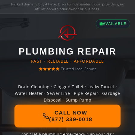
Parked domain,
buy it here
. Links to independent local providers, no
affiliation with prior owner or business.
AVAILABLE
PLUMBING REPAIR
FAST · RELIABLE · AFFORDABLE
Trusted Local Service
Drain Cleaning · Clogged Toilet · Leaky Faucet ·
Water Heater · Sewer Line · Pipe Repair · Garbage
Disposal · Sump Pump
CALL NOW
(877) 339-0018
Don't let a plumbing emergency ruin your day.