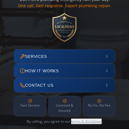
One call. Fast response. Expert plumbing repair.
SERVICES
HOW IT WORKS
CONTACT US
Fast Service
Licensed &
No Fix, No Fee
Insured
By calling, you agree to our
terms & disclaimer
.